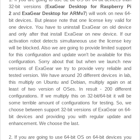
32-bit versions (
ExaGear Desktop for Raspberry Pi
2
and
ExaGear Desktop for ARMv7
) will work on new 64-
bit devices. But please note that one license key valid for
one device. You have to uninstall ExaGear on old device
and only after that install ExaGear on new device. If our
activation robot detects simultaneous use the license key
will be blocked. Also we are going to provide limited support
for this configuration and update won’t be available for this
configuration. Sorry about that but when we launch new
versions of ExaGear we try to provide very reliable and
tested version. We have around 20 different devices in lab,
this multiply on Ubuntu and Debian, multiply again on at
least of two version of OSes. In result - 200 different
configurations. If we multiply this on 32-bit/64-bit it will be
some terrible amount of configurations for testing. So, we
choose between support 32-bit versions of ExaGear on 64-
bit devices and providing you with regular update and
enhancement. We choose the last.
2. If you are going to use 64-bit OS on 64-bit devices you