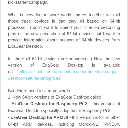
kickstarter campaign.
What is new for software world comes together with all
those three devices is that they all based on 64-bit
processor. I don’t want to spend your time on describing
pros of the new generation of 64-bit devices but I want to
provide information about support of 64-bit devices from
ExaGear Desktop.
In short: all 64-bit devices are supported :) Now the new
version of ExaGear Desktop is available
https://eltechs.com/product/
exagear-desktop/exagear-
on
desktop-features-and-prices/
But details need a bit more words.
1. New 64-bit versions of ExaGear Desktop called
- ExaGear Desktop for Raspberry Pi 3
- this version of
ExaGear Desktop specially adopted for Raspberry Pi 3
- ExaGear Desktop for ARMv8
- this version is for all other
64-bit ARM devices, including Odroid-C2, PINE64,