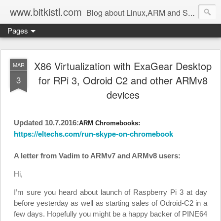
www.bitkistl.com
Blog about Linux,ARM and Software
Pages
X86 Virtualization with ExaGear Desktop
MAR
for RPi 3, Odroid C2 and other ARMv8
3
devices
Updated 10.7.2016:
ARM Chromebooks:
https://eltechs.com/run-skype-on-chromebook
A letter from Vadim to ARMv7 and ARMv8 users:
Hi,
I’m sure you heard about launch of Raspberry Pi 3 at day
before yesterday as well as starting sales of Odroid-C2 in a
few days. Hopefully you might be a happy backer of PINE64