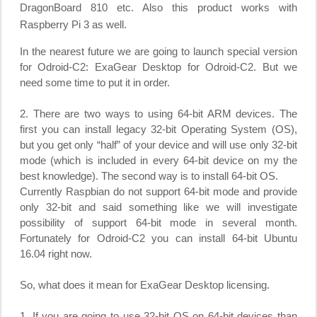
DragonBoard 810 etc. Also this product works with
Raspberry Pi 3 as well.
In the nearest future we are going to launch special version
for Odroid-C2: ExaGear Desktop for Odroid-C2. But we
need some time to put it in order.
2. There are two ways to using 64-bit ARM devices. The
first you can install legacy 32-bit Operating System (OS),
but you get only “half” of your device and will use only 32-bit
mode (which is included in every 64-bit device on my the
best knowledge). The second way is to install 64-bit OS.
Currently Raspbian do not support 64-bit mode and provide
only 32-bit and said something like we will investigate
possibility of support 64-bit mode in several month.
Fortunately for Odroid-C2 you can install 64-bit Ubuntu
16.04 right now.
So, what does it mean for ExaGear Desktop licensing.
1. If you are going to use 32-bit OS on 64-bit devices than