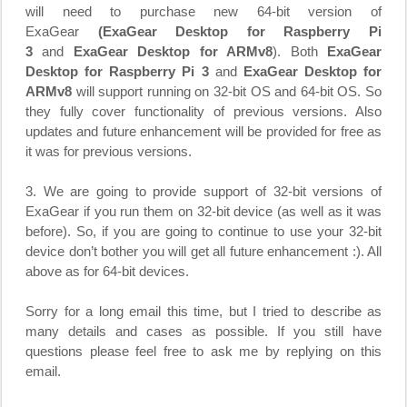
will need to purchase new 64-bit version of
ExaGear
(ExaGear Desktop for Raspberry Pi
3
and
ExaGear Desktop for ARMv8
). Both
ExaGear
Desktop for Raspberry Pi 3
and
ExaGear Desktop for
ARMv8
will support running on 32-bit OS and 64-bit OS. So
they fully cover functionality of previous versions. Also
updates and future enhancement will be provided for free as
it was for previous versions.
3. We are going to provide support of 32-bit versions of
ExaGear if you run them on 32-bit device (as well as it was
before). So, if you are going to continue to use your 32-bit
device don’t bother you will get all future enhancement :). All
above as for 64-bit devices.
Sorry for a long email this time, but I tried to describe as
many details and cases as possible. If you still have
questions please feel free to ask me by replying on this
email.