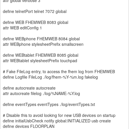
attr global verbose 3
define telnetPort telnet 7072 global
define WEB FHEMWEB 8083 global
attr WEB editConfig 1
define WEBphone FHEMWEB 8084 global
attr WEBphone stylesheetPrefix smallscreen
define WEBtablet FHEMWEB 8085 global
attr WEBtablet stylesheetPrefix touchpad
# Fake FileLog entry, to access the fhem log from FHEMWEB
define Logfile FileLog ./log/fhem-%Y-%m.log fakelog
define autocreate autocreate
attr autocreate filelog ./log/%NAME-%Y.log
define eventTypes eventTypes ./log/eventTypes.txt
# Disable this to avoid looking for new USB devices on startup
define initialUsbCheck notify global:INITIALIZED usb create
define devices FLOORPLAN