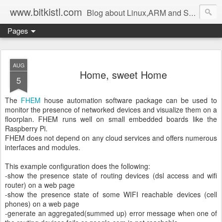
www.bitkistl.com
Blog about Linux,ARM and Software
Pages
AUG
Home, sweet Home
5
The
FHEM
house automation software package can be used to
monitor the presence of networked devices and visualize them on a
floorplan. FHEM runs well on small embedded boards like the
Raspberry Pi.
FHEM does not depend on any cloud services and offers numerous
interfaces and modules.
This example configuration does the following:
-show the presence state of routing devices (dsl access and wifi
router) on a web page
-show the presence state of some WIFI reachable devices (cell
phones) on a web page
-generate an aggregated(summed up) error message when one of