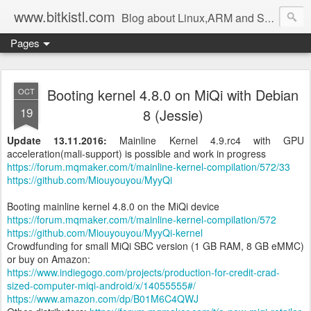
www.bitkistl.com
Blog about Linux,ARM and Software
Pages
Booting kernel 4.8.0 on MiQi with Debian
OCT
19
8 (Jessie)
Update 13.11.2016:
Mainline
Kernel 4.9.rc4 with GPU
acceleration(mali-support) is possible and work in progress
https://forum.mqmaker.com/t/mainline-kernel-compilation/572/33
https://github.com/Miouyouyou/MyyQi
Booting mainline kernel 4.8.0 on the MiQi device
https://forum.mqmaker.com/t/mainline-kernel-compilation/572
https://github.com/Miouyouyou/MyyQi-kernel
Crowdfunding for small MiQi SBC version (1 GB RAM, 8 GB eMMC)
or buy on Amazon:
https://www.indiegogo.com/projects/production-for-credit-crad-
sized-computer-miqi-android/x/14055555#/
https://www.amazon.com/dp/B01M6C4QWJ