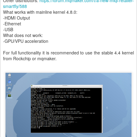
Other distributors:
https://forum.mqmaker.com/t/a-new-miqi-retailer-
smartfly/588
What works with mainline kernel 4.8.0:
-HDMI Output
-Ethernet
-USB
What does not work:
-GPU/VPU acceleration
For full functionality it is recommended to use the stable 4.4 kernel
from Rockchip or mqmaker.