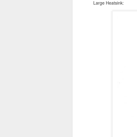
Large Heatsink:
Ruby debugger in
SEP
6
Eclipse broken !?
Input from Pierre-Yves B.:
I've had some time to circle back
to this. I can reproduce the same
error as described by
@pebauer68.
Github and two factor authen
MAR
28
Github is forcing all its users to u