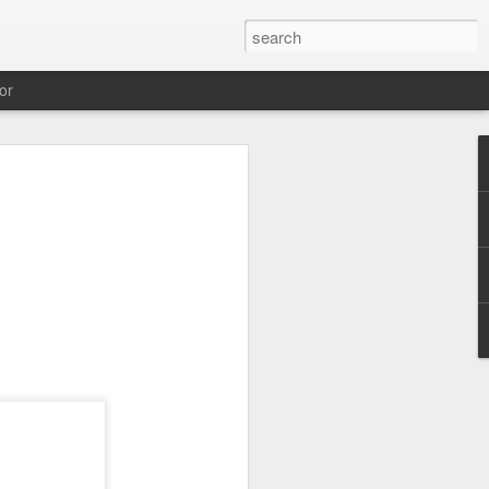
or
Pi 5 reviews,
ks
 von Raspi 4 auf Raspi 5 gibt es ein
m Schwerpunkt Performance mal 2.
-A76 SoC, 16 nm Prozess, 2.4
en neuen Rechner im Jänner 2024
ist der Raspi 5 schon jetzt zu haben.