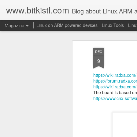
www.bitkistl.com
Blog about Linux,ARM 
Magazine
Linux on ARM powered devices
Linux Tools
Linu
DEC
9
https://wiki.radxa.com
https://forum.radxa.com
https://wiki.radxa.co
The board is based o
https://www.cnx-softw