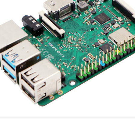
youtube.com C't Magazin
cnx-software
cnx-software unboxing
cnx-soft benchmarking
u-labs.de/
Dokumentation
forums.raspberrypi.com/
Overclocking:
overclocking-and-undercloc
Soll die volle Rechenleis
ein aktiver Kühler und ein e
Ampere verwendet werden. 
den Zubehör Seiten der Hän