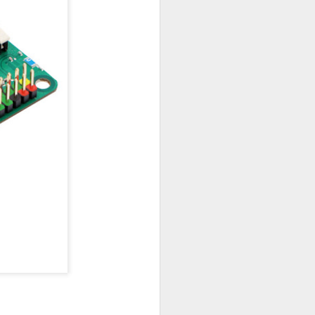
king
tung des SOC genutzt werden, dann muß
ntsprechendes Netzteil mit 5 Volt/ 5
Ein passendes Gehäuse findet man auf
dler.