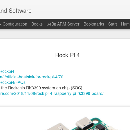
and Software
x Configuration
Books
64Bit ARM Server
Bookmarks
Start
Hum
Raspberry 
OCT
Rock Pi 4
30
benchmar
Nach gut 4 Jahren Wartezeit
/Rockpi4
gelungenes Update mit de
/t/official-heatsink-for-rock-pi-4/76
m/Rockpi4/FAQs
BCM2712 quad-core Cortex
n the Rockchip RK3399 system on chip (SOC).
GHz(overclocking 3.1 GHz)
are.com/2018/11/08/rock-pi-4-raspberry-pi-rk3399-board/
Am Ladentisch kann man d
erwarten. Im Online Handel 
Review auf:
www.golem.de