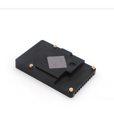
Update to Crystal
Samsung A52 issues
JUL
JUN
24
17
language 1.1.0 on
and bugs
Linux
The Samsung A52 runs Android
11 with One UI 3.1.
Crystal 1.1.0 Release notes:
-In June 2021 there is no
https://crystal-
possibility to scale the Android
lang.org/2021/07/16/1.1.0-
Status Bar.
released.html
While most other screen elements
https://crystal-
like fonts can be scaled the
lang.org/2021/07/27/1.1.1-
Status Bar has a fixed size. One
released.html
UI is a custom User Interface
developed by Samsung. Stock
Here you can find an
Android has options to resize the
install/update script:
statusbar, these are not present
on the Samsung developed UI
https://crystal-
version.
lang.org/2020/08/24/announcing-
new-apt-and-rpm-repositories.html
tication
At least in Juli 2021 a patch is
se two factor authentication:
included in the monthly update