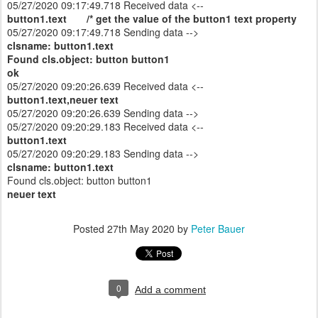
05/27/2020 09:17:49.718 Received data <--
button1.text /* get the value of the button1 text property
05/27/2020 09:17:49.718 Sending data -->
clsname: button1.text
Found cls.object: button button1
ok
05/27/2020 09:20:26.639 Received data <--
button1.text,neuer text
05/27/2020 09:20:26.639 Sending data -->
05/27/2020 09:20:29.183 Received data <--
button1.text
05/27/2020 09:20:29.183 Sending data -->
clsname: button1.text
Found cls.object: button button1
neuer text
Posted
27th May 2020
by
Peter Bauer
0
Add a comment