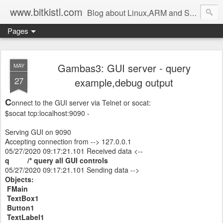
www.bitkistl.com
Blog about Linux,ARM and Software
Pages
Gambas3: GUI server - query
MAY
27
example,debug output
C
onnect to the GUI server via Telnet or socat:
$socat tcp:localhost:9090 -
Serving GUI on 9090
Accepting connection from --> 127.0.0.1
05/27/2020 09:17:21.101 Received data <--
q /* query all GUI controls
05/27/2020 09:17:21.101 Sending data -->
Objects:
FMain
TextBox1
Button1
TextLabel1