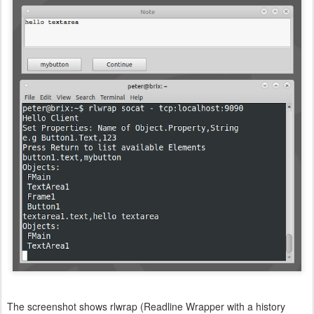
The screenshot shows rlwrap (Readline Wrapper with a history