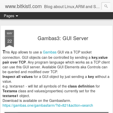
www.bitkistl.com
Blog about Linux,ARM and Software
Pages
MAY
Gambas3: GUI Server
22
T
his App allows to use a
Gambas
GUI via a TCP socket
connection. GUI objects can be controlled by sending a
key,value
pair over TCP
. Any program language which works as a TCP client
can use this GUI server. Available GUI Elements aka Controls can
be queried and modified over TCP.
Inspect all values
for a GUI object by just sending a
key
without a
value.
e.g. textarea1 - will list all symbols of the
class definition
for
Textarea
class and values(properties) currently set for the
textarea1
object.
Download is available on the Gambasfarm.
https://gambas.one/gambasfarm/?id=821&action=search